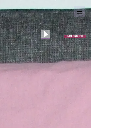
NOT ENOUGH